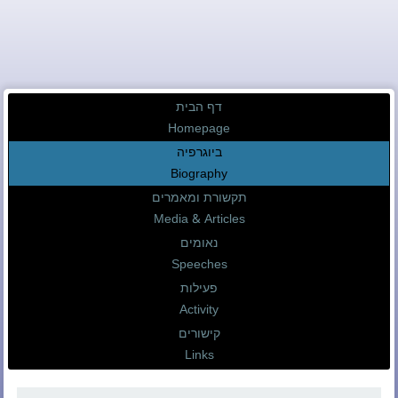
דף הבית
Homepage
ביוגרפיה
Biography
תקשורת ומאמרים
Media & Articles
נאומים
Speeches
פעילות
Activity
קישורים
Links