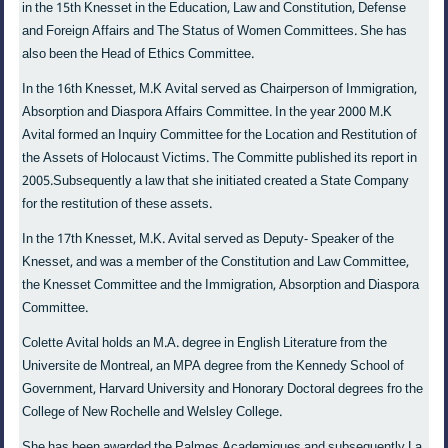
in the 15th Knesset in the Education, Law and Constitution, Defense
and Foreign Affairs and The Status of Women Committees. She has
also been the Head of Ethics Committee.
In the 16th Knesset, M.K Avital served as Chairperson of Immigration,
Absorption and Diaspora Affairs Committee. In the year 2000 M.K
Avital formed an Inquiry Committee for the Location and Restitution of
the Assets of Holocaust Victims. The Committe published its report in
2005.Subsequently a law that she initiated created a State Company
for the restitution of these assets.
In the 17th Knesset, M.K. Avital served as Deputy- Speaker of the
Knesset, and was a member of the Constitution and Law Committee,
the Knesset Committee and the Immigration, Absorption and Diaspora
Committee.
Colette Avital holds an M.A. degree in English Literature from the
Universite de Montreal, an MPA degree from the Kennedy School of
Government, Harvard University and Honorary Doctoral degrees fro the
College of New Rochelle and Welsley College.
She has been awarded the Palmes Academiques and subsequently La