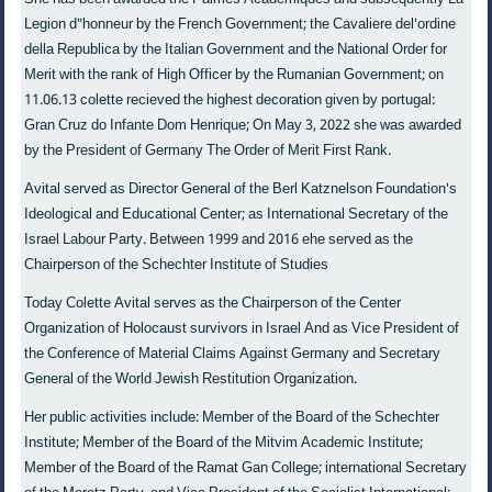
Legion d"honneur by the French Government; the Cavaliere del'ordine
della Republica by the Italian Government and the National Order for
Merit with the rank of High Officer by the Rumanian Government; on
11.06.13 colette recieved the highest decoration given by portugal:
Gran Cruz do Infante Dom Henrique; On May 3, 2022 she was awarded
by the President of Germany The Order of Merit First Rank.
Avital served as Director General of the Berl Katznelson Foundation's
Ideological and Educational Center; as International Secretary of the
Israel Labour Party. Between 1999 and 2016 ehe served as the
Chairperson of the Schechter Institute of Studies
Today Colette Avital serves as the Chairperson of the Center
Organization of Holocaust survivors in Israel And as Vice President of
the Conference of Material Claims Against Germany and Secretary
General of the World Jewish Restitution Organization.
Her public activities include: Member of the Board of the Schechter
Institute; Member of the Board of the Mitvim Academic Institute;
Member of the Board of the Ramat Gan College; international Secretary