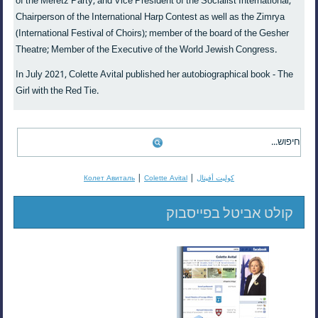
of the Meretz Party, and Vice President of the Socialist International;
Chairperson of the International Harp Contest as well as the Zimrya
(International Festival of Choirs); member of the board of the Gesher
Theatre; Member of the Executive of the World Jewish Congress.
In July 2021, Colette Avital published her autobiographical book - The
Girl with the Red Tie.
|
|
Колет Авиталь
Colette Avital
كوليت أفيتال
קולט אביטל בפייסבוק