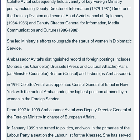
Colette Avital subsequently held a variety of key Foreign Ministry
posts, including Deputy Director of Information (1979-1981) Director of
the Training Division and head of Ehud Avriel school of Diplomacy
(1984-1986) and Deputy Director General for Information, Media
Communication and Culture (1986-1988).
She led Ministry's efforts to upgrade the status of women in Diplomatic
Service.
Ambassador Avital's distinguished record of foreign postings includes
Montreal (as Chancelor) Brussels (Press and Cultural Attache) Paris
(as Minister-Counselor) Boston (Consul) and Lisbon (as Ambassador).
in 1992 Colette Avital was appointed Consul General of Israel in New
York with the rank of Ambassador, the highest position attained by a
woman in the Foreign Service.
From 1997 to 1999 Ambassador Avital was Deputy Director General of
the Foreign Ministry in charge of European Affairs.
In January 1999 she turned to politics, and won, in the primaries of the
Labour Party a seat on the Labour list for the Knesset. She has served