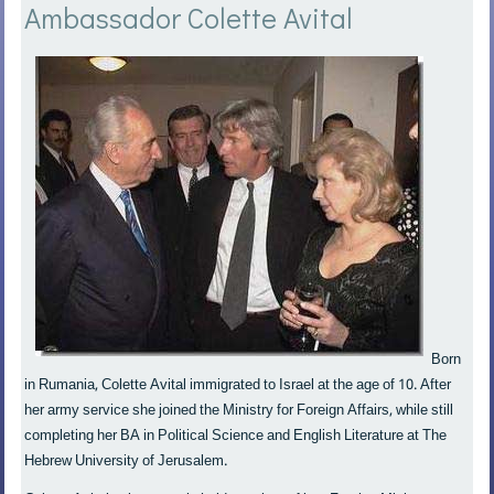
Ambassador Colette Avital
Born
in Rumania, Colette Avital immigrated to Israel at the age of 10. After
her army service she joined the Ministry for Foreign Affairs, while still
completing her BA in Political Science and English Literature at The
Hebrew University of Jerusalem.